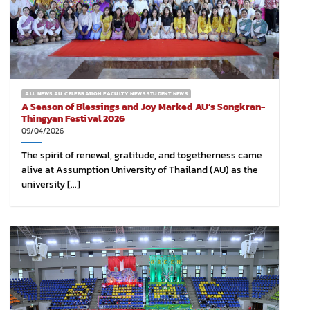
ALL NEWS AU CELEBRATION FACULTY NEWS STUDENT NEWS
A Season of Blessings and Joy Marked AU’s Songkran-
Thingyan Festival 2026
09/04/2026
The spirit of renewal, gratitude, and togetherness came
alive at Assumption University of Thailand (AU) as the
university [...]