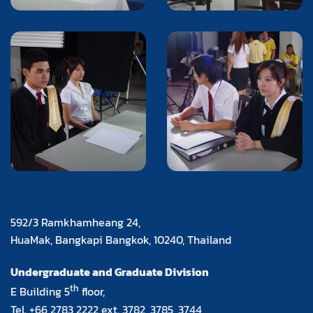
592/3 Ramkhamheang 24,
HuaMak, Bangkapi Bangkok, 10240, Thailand
Undergraduate and Graduate Division
th
E Building 5
floor,
Tel. +66 2783 2222 ext. 3782, 3785, 3744