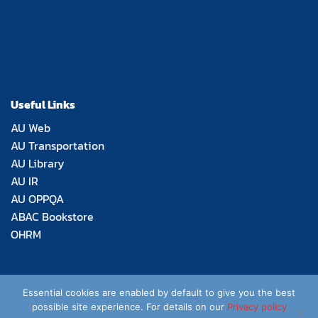
Useful Links
AU Web
AU Transportation
AU Library
AU IR
AU OPPQA
ABAC Bookstore
OHRM
Essential cookies are enabled by default to give you the best
possible site experience. For details on our
Privacy policy
Copyright 2026 © Thomas Aquinas School of Law,