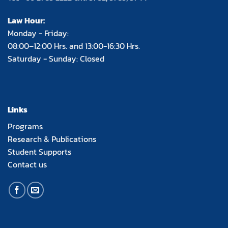
Law Hour:
Monday - Friday:
08:00–12:00 Hrs. and 13:00-16:30 Hrs.
Saturday - Sunday: Closed
Links
Programs
Research & Publications
Student Supports
Contact us