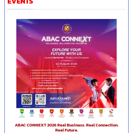
EVENTS
ABAC CONNEXT 2026 Real Business. Real Connection.
Real Future.