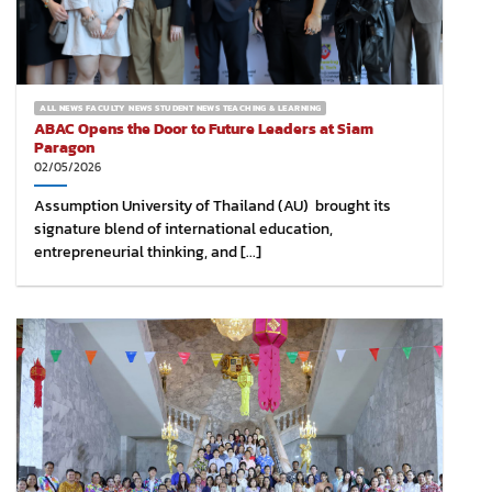
ALL NEWS FACULTY NEWS STUDENT NEWS TEACHING & LEARNING
ABAC Opens the Door to Future Leaders at Siam
Paragon
02/05/2026
Assumption University of Thailand (AU) brought its
signature blend of international education,
entrepreneurial thinking, and [...]