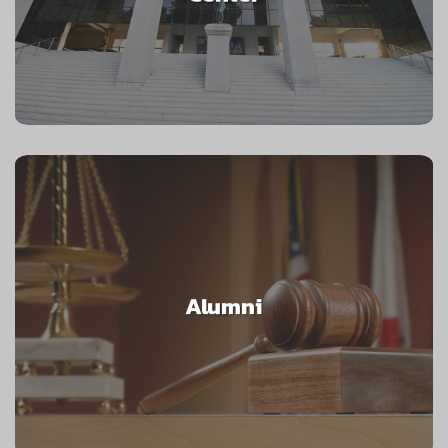
Alumni