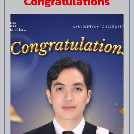
Congratulations