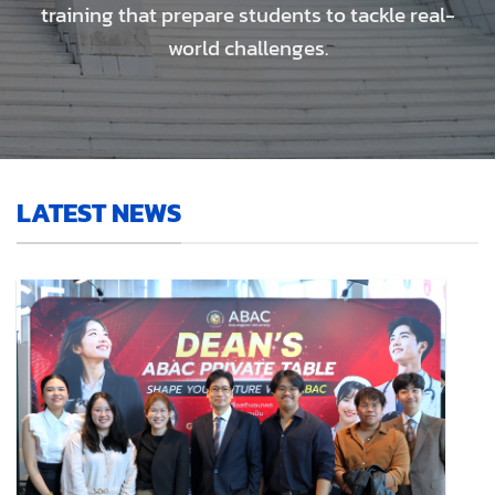
training that prepare students to tackle real-
world challenges.
LATEST NEWS