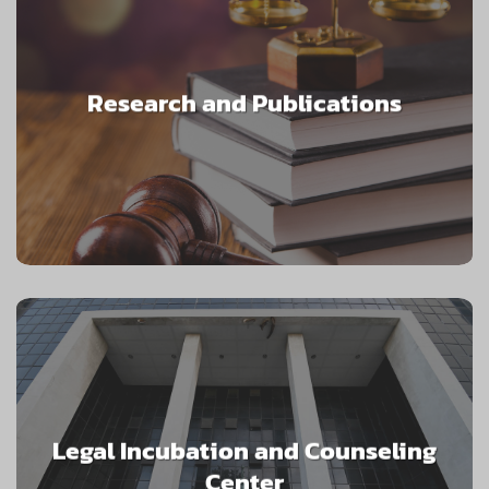
Research and Publications
Legal Incubation and Counseling
Center