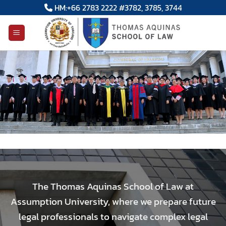
Skip
HM:+66 2783 2222 #3782, 3785, 3744
to
content
The Thomas Aquinas School of Law at
Assumption University, where we prepare future
legal professionals to navigate complex legal