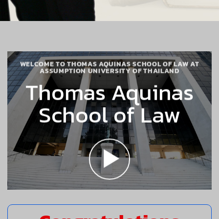
WELCOME TO THOMAS AQUINAS SCHOOL OF LAW AT
ASSUMPTION UNIVERSITY OF THAILAND
Thomas Aquinas
School of Law