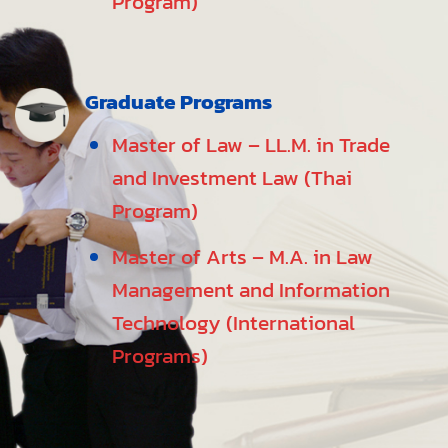
Program)
Graduate Programs
Master of Law – LL.M. in Trade
and Investment Law (Thai
Program)
Master of Arts – M.A. in Law
Management and Information
Technology (International
Programs)