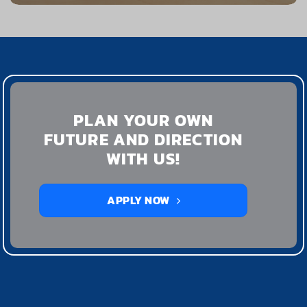
PLAN YOUR OWN
FUTURE AND DIRECTION
WITH US!
APPLY NOW