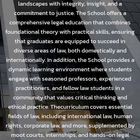
landscapes with integrity, insight, and a
commitment to justice. The School offers a
comprehensive legal education that combines
foundational theory with practical skills, ensuring
that graduates are equipped to succeed in
diverse areas of law, both domestically and
internationally. In addition, the School provides a
dynamic learning environment where students
engage with seasoned professors, experienced
practitioners, and fellow law students in a
community that values critical thinking and
ethical practice. Thecurriculum covers essential
fields of law, including international law, human
rights, corporate law, and more, supplemented by
moot courts, internships, and hands-on legal