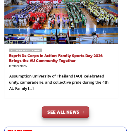
ALL NEWS FACULTY NEWS
Esprit De Corps In Action: Family Sports Day 2026
Brings the AU Community Together
07/02/2026
Assumption University of Thailand (AU) celebrated
unity, camaraderie, and collective pride during the 4th
AU Family [...]
SEE ALL NEWS