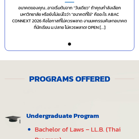
อนาคตของคุณ…อาจเริ่มต้นจาก “วันเดียว” ถ้าคุณกำลังเลือก
มหาวิทยาลัย หรือยังไม่แน่ใจว่า “อนาคตที่ใช่” คืออะไร ABAC
CONNEXT 2026 คือโอกาสที่ไม่ควรพลาด งานมหกรรมค้นหาอนาคต
ที่นักเรียน ม.ปลาย ไม่ควรพลาด! OPEN [...]
PROGRAMS OFFERED
Undergraduate Program
Bachelor of Laws – LL.B. (Thai